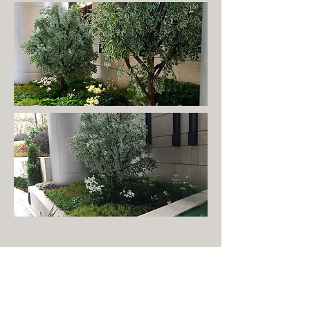
Stay inspired by liveturf
Receive our latest trends and developments