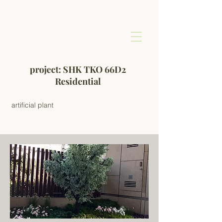
project: SHK TKO 66D2
Residential
artificial plant