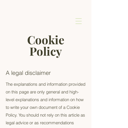
Cookie
Policy
A legal disclaimer
The explanations and information provided
on this page are only general and high-
level explanations and information on how
to write your own document of a Cookie
Policy. You should not rely on this article as
legal advice or as recommendations