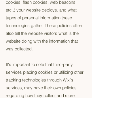
cookies, flash cookies, web beacons,
etc.,) your website deploys, and what
types of personal information these
technologies gather. These policies often
also tell the website visitors what is the
website doing with the information that
was collected.
It's important to note that third-party
services placing cookies or utilizing other
tracking technologies through Wix´s
services, may have their own policies
regarding how they collect and store
information. As these are external
services, such practices are not covered
by the Wix Privacy Policy.