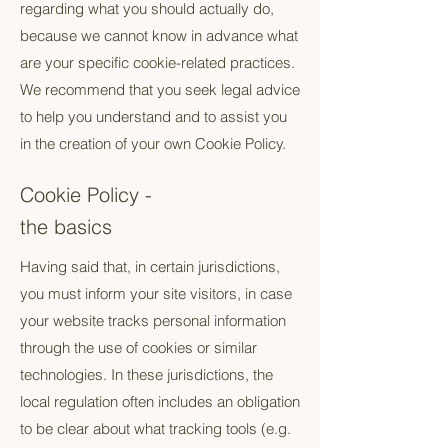
regarding what you should actually do,
because we cannot know in advance what
are your specific cookie-related practices.
We recommend that you seek legal advice
to help you understand and to assist you
in the creation of your own Cookie Policy.
Cookie Policy -
the basics
Having said that, in certain jurisdictions,
you must inform your site visitors, in case
your website tracks personal information
through the use of cookies or similar
technologies. In these jurisdictions, the
local regulation often includes an obligation
to be clear about what tracking tools (e.g.